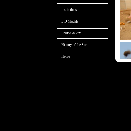
Institutions
3-D Models
Photo Gallery
History of the Site
Home