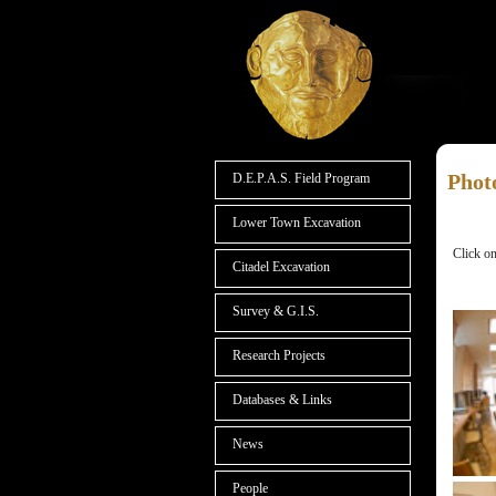
Phot
D.E.P.A.S. Field Program
Lower Town Excavation
Click on
Citadel Excavation
Survey & G.I.S.
Research Projects
Databases & Links
News
People