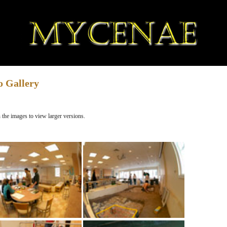
o Gallery
 the images to view larger versions.