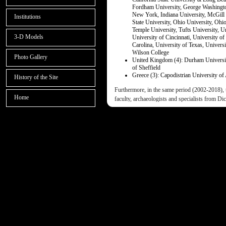
Fordham University, George Washington
New York, Indiana University, McGill 
Institutions
State University, Ohio University, Ohi
Temple University, Tufts University, Un
3-D Models
University of Cincinnati, University of
Carolina, University of Texas, Univers
Wilson College
Photo Gallery
United Kingdom (4): Durham University
of Sheffield
Greece (3): Capodistrian University of
History of the Site
Furthermore, in the same period (2002-2018), 
Home
faculty, archaeologists and specialists from Dic
archaeological schools, colleges and universit
Univ. of Thessaloniki, Univ. of the Peloponnes
Southern California, American University at Kuw
College, etc.), thus facilitating our students t
and be exposed to diverse disciplines, scientif
styles.
The D.E.P.A.S. field project and field school 
enjoying wide publicity in both professional a