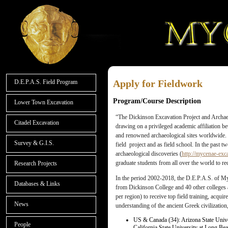
Apply for Fieldwork
D.E.P.A.S. Field Program
Program/Course Description
Lower Town Excavation
“The Dickinson Excavation Project and Archae
Citadel Excavation
drawing on a privileged academic affiliation 
and renowned archaeological sites worldwide.
Survey & G.I.S.
field project and as field school. In the past 
archaeological discoveries (
http://mycenae-exc
graduate students from all over the world to rec
Research Projects
In the period 2002-2018, the D.E.P.A.S. of My
Databases & Links
from Dickinson College and 40 other colleges a
per region) to receive top field training, acq
News
understanding of the ancient Greek civilizatio
US & Canada (34): Arizona State Unive
People
California State University at Long Bea