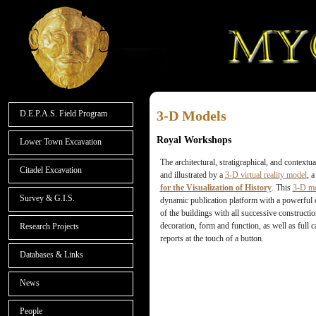
3-D Models
D.E.P.A.S. Field Program
Royal Workshops
Lower Town Excavation
The architectural, stratigraphical, and context
Citadel Excavation
and illustrated by a
3-D virtual reality model
, 
for the Visualization of History
. This
3-D m
Survey & G.I.S.
dynamic publication platform with a powerful da
of the buildings with all successive constructio
decoration, form and function, as well as full 
Research Projects
reports at the touch of a button.
Databases & Links
News
People