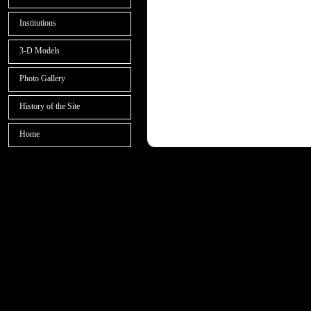
Institutions
3-D Models
Photo Gallery
History of the Site
Home